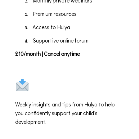
Monthly private webinars
Premium resources
Access to Hulya
Supportive online forum
£10/month | Cancel anytime
Weekly insights and tips from Hulya to help
you confidently support your child’s
development.