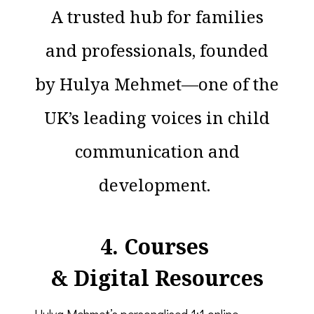
A trusted hub for families
and professionals, founded
by Hulya Mehmet—one of the
UK’s leading voices in child
communication and
development.
4. Courses
& Digital Resources
Hulya Mehmet’s personalised 1:1 online