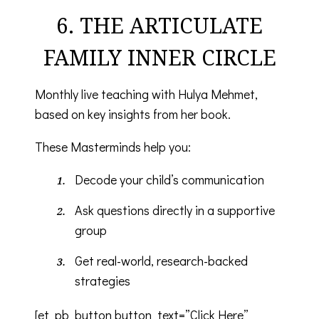
6. THE ARTICULATE
FAMILY INNER CIRCLE
Monthly live teaching with Hulya Mehmet,
based on key insights from her book.
These Masterminds help you:
Decode your child’s communication
Ask questions directly in a supportive
group
Get real-world, research-backed
strategies
[et_pb_button button_text=”Click Here”