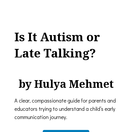
Is It Autism or
Late Talking?
by Hulya Mehmet
A clear, compassionate guide for parents and
educators trying to understand a child’s early
communication journey.