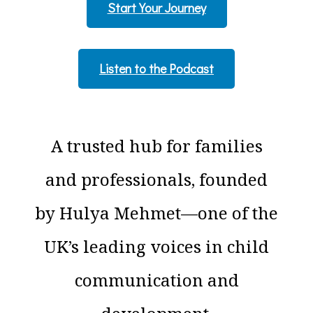
Start Your Journey
Listen to the Podcast
A trusted hub for families
and professionals, founded
by Hulya Mehmet—one of the
UK’s leading voices in child
communication and