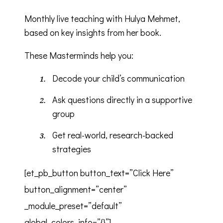
Monthly live teaching with Hulya Mehmet,
based on key insights from her book.
These Masterminds help you:
Decode your child’s communication
Ask questions directly in a supportive
group
Get real-world, research-backed
strategies
[et_pb_button button_text=”Click Here”
button_alignment=”center”
_module_preset=”default”
global_colors_info=”{}”]