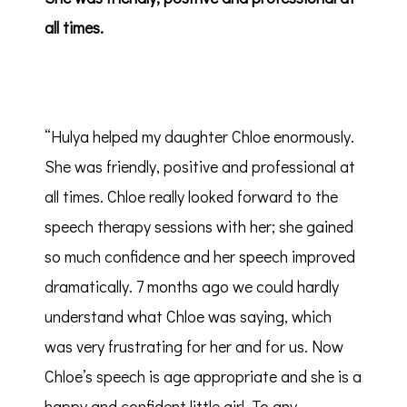
all times.
“Hulya helped my daughter Chloe enormously.
She was friendly, positive and professional at
all times. Chloe really looked forward to the
speech therapy sessions with her; she gained
so much confidence and her speech improved
dramatically. 7 months ago we could hardly
understand what Chloe was saying, which
was very frustrating for her and for us. Now
Chloe’s speech is age appropriate and she is a
happy and confident little girl. To any