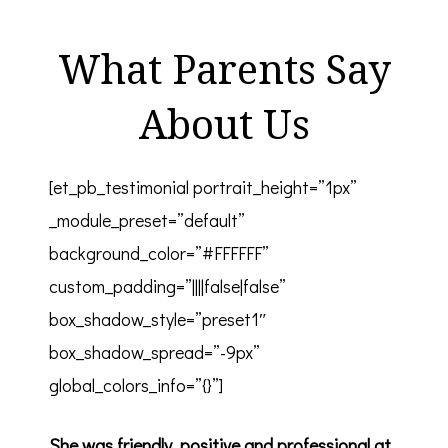
What Parents Say
About Us
[et_pb_testimonial portrait_height=”1px”
_module_preset=”default”
background_color=”#FFFFFF”
custom_padding=”||||false|false”
box_shadow_style=”preset1″
box_shadow_spread=”-9px”
global_colors_info=”{}”]
She was friendly, positive and professional at