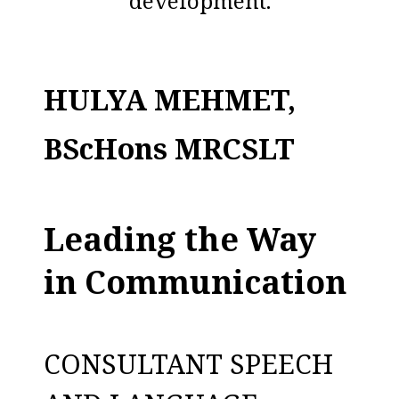
development.
HULYA MEHMET,
BScHons MRCSLT
Leading the Way
in Communication
CONSULTANT SPEECH