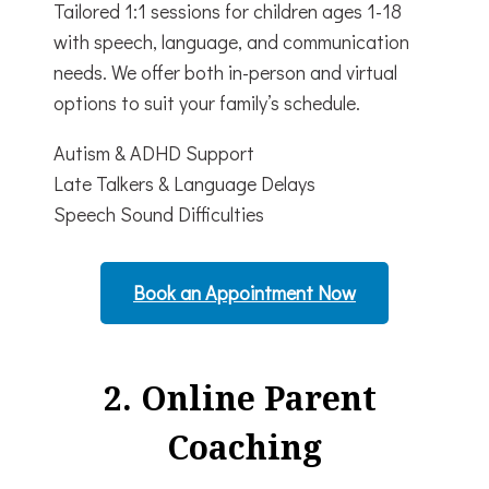
Tailored 1:1 sessions for children ages 1-18
with speech, language, and communication
needs.
We offer both in-person and virtual
options to suit your family’s schedule.
Autism & ADHD Support
Late Talkers & Language Delays
Speech Sound Difficulties
Book an Appointment Now
2. Online Parent
Coaching