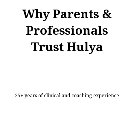
Why Parents &
Professionals
Trust Hulya
25+ years of clinical and coaching experience