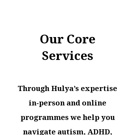
Our Core
Services
Through Hulya’s expertise
in-person and online
programmes we help you
navigate autism, ADHD,