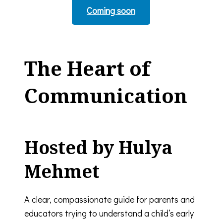
Coming soon
The Heart of
Communication
Hosted by Hulya
Mehmet
A clear, compassionate guide for parents and
educators trying to understand a child’s early