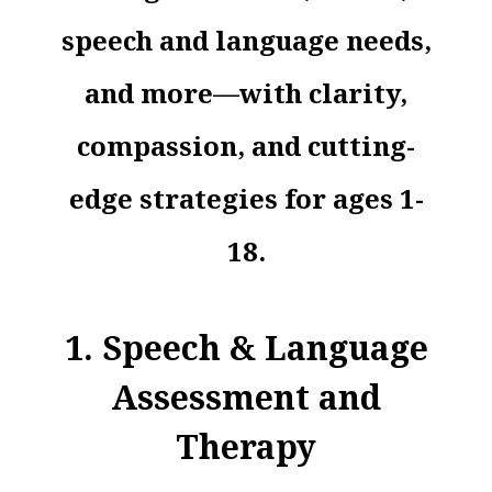
speech and language needs,
and more—with clarity,
compassion, and cutting-
edge strategies for ages 1-
18.
1. Speech & Language
Assessment and
Therapy