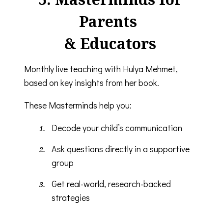
Parents
& Educators
Monthly live teaching with Hulya Mehmet,
based on key insights from her book.
These Masterminds help you:
Decode your child’s communication
Ask questions directly in a supportive
group
Get real-world, research-backed
strategies