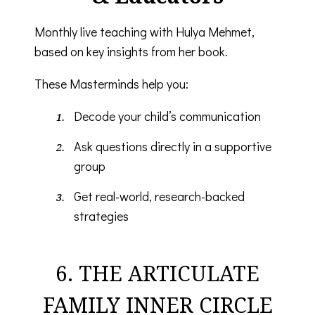
Monthly live teaching with Hulya Mehmet,
based on key insights from her book.
These Masterminds help you:
Decode your child’s communication
Ask questions directly in a supportive
group
Get real-world, research-backed
strategies
6. THE ARTICULATE
FAMILY INNER CIRCLE