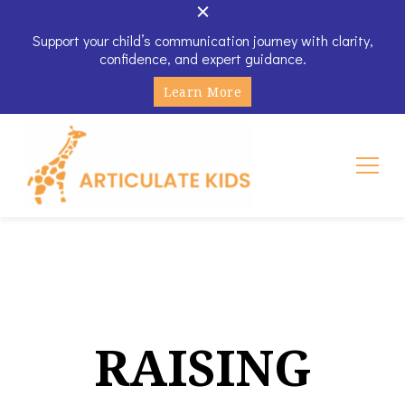
Support your child’s communication journey with clarity,
confidence, and expert guidance.
Learn More
Articulate Kids
RAISING