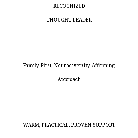
RECOGNIZED
THOUGHT LEADER
Family-First, Neurodiversity-Affirming
Approach
WARM, PRACTICAL, PROVEN SUPPORT