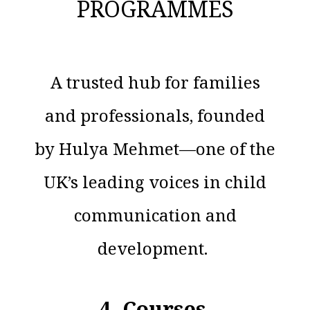
PROGRAMMES
A trusted hub for families
and professionals, founded
by Hulya Mehmet—one of the
UK’s leading voices in child
communication and
development.
4. Courses