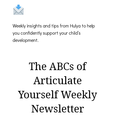
Weekly insights and tips from Hulya to help
you confidently support your child’s
development.
The ABCs of
Articulate
Yourself Weekly
Newsletter