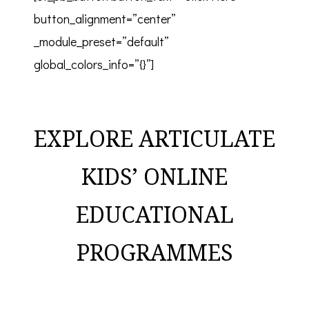
button_alignment=”center”
_module_preset=”default”
global_colors_info=”{}”]
EXPLORE ARTICULATE
KIDS’ ONLINE
EDUCATIONAL
PROGRAMMES