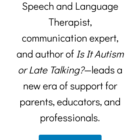
Speech and Language
Therapist,
communication expert,
and author of
Is It Autism
or Late Talking?
—leads a
new era of support for
parents, educators, and
professionals.