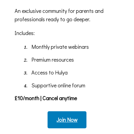
An exclusive community for parents and
professionals ready to go deeper.
Includes:
Monthly private webinars
Premium resources
Access to Hulya
Supportive online forum
£10/month | Cancel anytime
Join Now