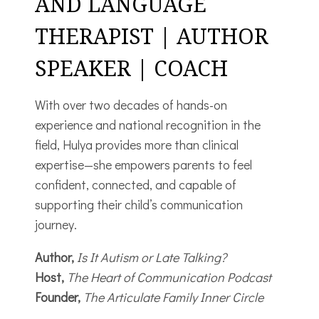
AND LANGUAGE
THERAPIST | AUTHOR
SPEAKER | COACH
With over two decades of hands-on
experience and national recognition in the
field, Hulya provides more than clinical
expertise—she empowers parents to feel
confident, connected, and capable of
supporting their child’s communication
journey.
Author,
Is It Autism or Late Talking?
Host,
The Heart of Communication Podcast
Founder,
The Articulate Family Inner Circle