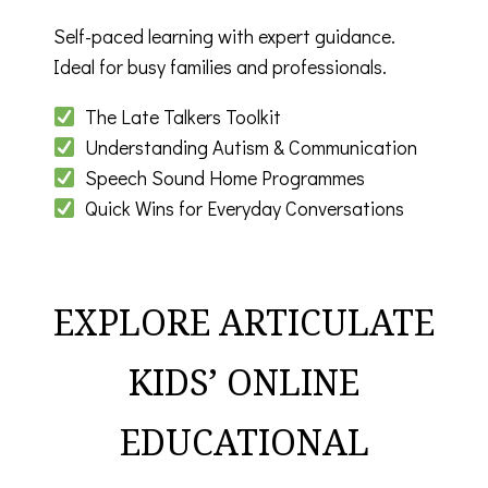
Self-paced learning with expert guidance.
Ideal for busy families and professionals.
The Late Talkers Toolkit
Understanding Autism & Communication
Speech Sound Home Programmes
Quick Wins for Everyday Conversations
EXPLORE ARTICULATE
KIDS’ ONLINE
EDUCATIONAL