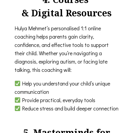
& Digital Resources
Hulya Mehmet’s personalised 1:1 online
coaching helps parents gain clarity,
confidence, and effective tools to support
their child. Whether you’re navigating a
diagnosis, exploring autism, or facing late
talking, this coaching will:
Help you understand your child’s unique
communication
Provide practical, everyday tools
Reduce stress and build deeper connection
5. Masterminds for