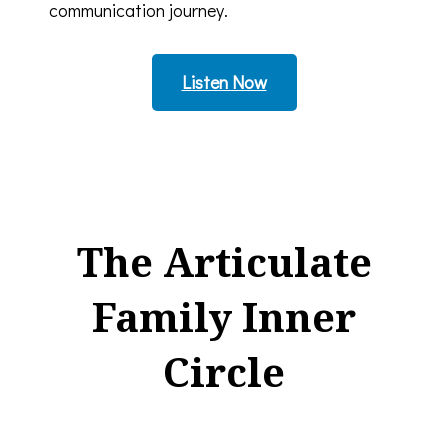
communication journey.
Listen Now
The Articulate
Family Inner
Circle