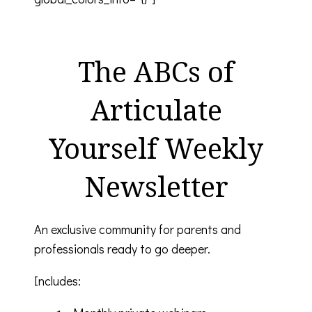
The ABCs of
Articulate
Yourself Weekly
Newsletter
An exclusive community for parents and
professionals ready to go deeper.
Includes: