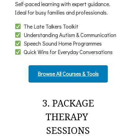
Self-paced learning with expert guidance.
Ideal for busy families and professionals.
The Late Talkers Toolkit
Understanding Autism & Communication
Speech Sound Home Programmes
Quick Wins for Everyday Conversations
Browse All Courses & Tools
3. PACKAGE
THERAPY
SESSIONS