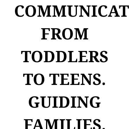
COMMUNICAT
FROM
TODDLERS
TO TEENS.
GUIDING
FAMILIES.