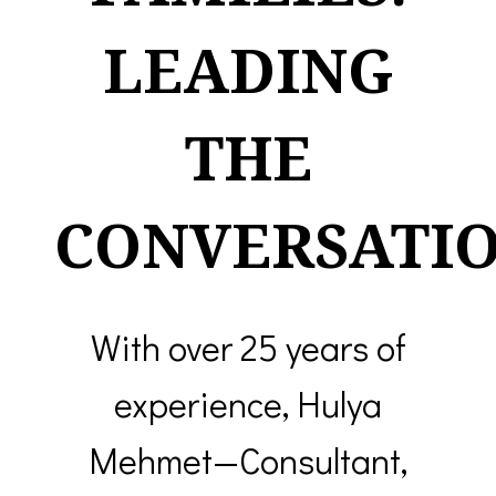
LEADING
THE
CONVERSATIO
With over 25 years of
experience, Hulya
Mehmet—Consultant,