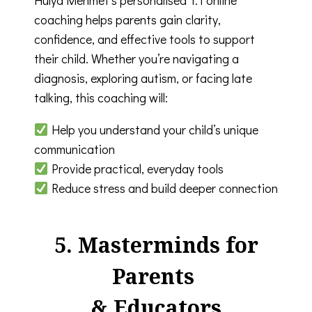
coaching helps parents gain clarity,
confidence, and effective tools to support
their child. Whether you’re navigating a
diagnosis, exploring autism, or facing late
talking, this coaching will:
Help you understand your child’s unique
communication
Provide practical, everyday tools
Reduce stress and build deeper connection
5. Masterminds for
Parents
& Educators