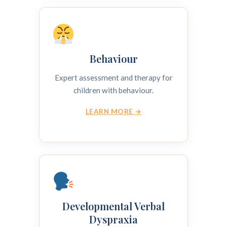
Behaviour
Expert assessment and therapy for
children with behaviour.
LEARN MORE →
Developmental Verbal
Dyspraxia