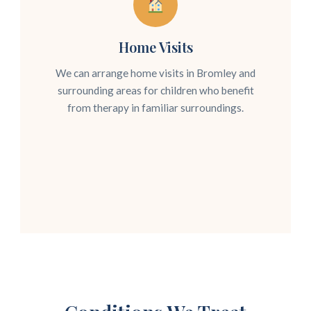
Home Visits
We can arrange home visits in Bromley and
surrounding areas for children who benefit
from therapy in familiar surroundings.