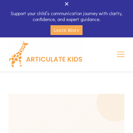
Support your child’s communication journey with clarity,
confidence, and expert guidance.
Learn More
Articulate Kids