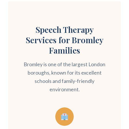
Speech Therapy
Services for Bromley
Families
Bromley is one of the largest London
boroughs, known for its excellent
schools and family-friendly
environment.