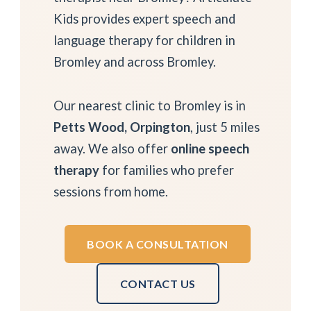
Kids provides expert speech and
language therapy for children in
Bromley and across Bromley.
Our nearest clinic to Bromley is in
Petts Wood, Orpington
, just 5 miles
away. We also offer
online speech
therapy
for families who prefer
sessions from home.
BOOK A CONSULTATION
CONTACT US