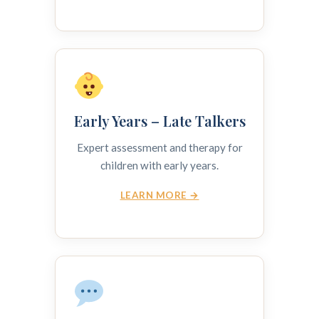
Early Years – Late Talkers
Expert assessment and therapy for
children with early years.
LEARN MORE →