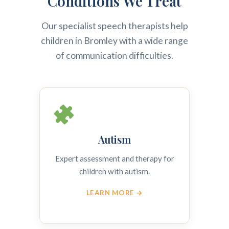
Conditions We Treat
Our specialist speech therapists help
children in Bromley with a wide range
of communication difficulties.
Autism
Expert assessment and therapy for
children with autism.
LEARN MORE →