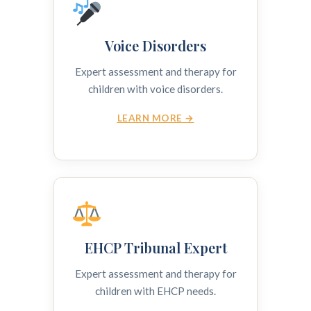
Voice Disorders
Expert assessment and therapy for
children with voice disorders.
LEARN MORE →
EHCP Tribunal Expert
Expert assessment and therapy for
children with EHCP needs.