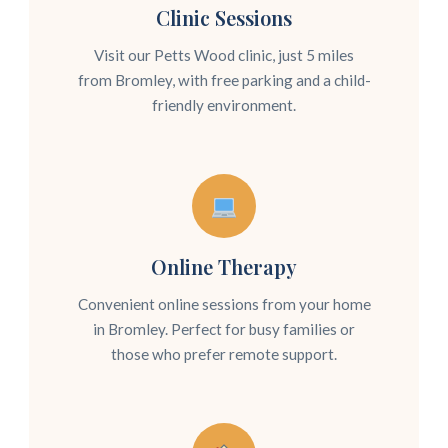
Clinic Sessions
Visit our Petts Wood clinic, just 5 miles
from Bromley, with free parking and a child-
friendly environment.
Online Therapy
Convenient online sessions from your home
in Bromley. Perfect for busy families or
those who prefer remote support.