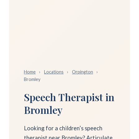
Home
›
Locations
›
Orpington
›
Bromley
Speech Therapist in
Bromley
Looking for a children’s speech
therapist near Bromley? Articulate