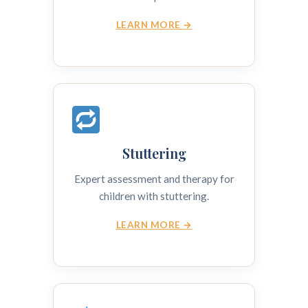
LEARN MORE →
Stuttering
Expert assessment and therapy for
children with stuttering.
LEARN MORE →