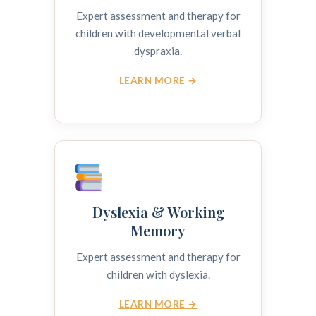
Expert assessment and therapy for
children with developmental verbal
dyspraxia.
LEARN MORE →
Dyslexia & Working
Memory
Expert assessment and therapy for
children with dyslexia.
LEARN MORE →