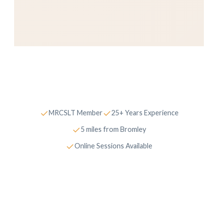
✓
✓
MRCSLT Member
25+ Years Experience
✓
5 miles from Bromley
✓
Online Sessions Available