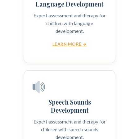
Language Development
Expert assessment and therapy for
children with language
development.
LEARN MORE →
Speech Sounds
Development
Expert assessment and therapy for
children with speech sounds
development.