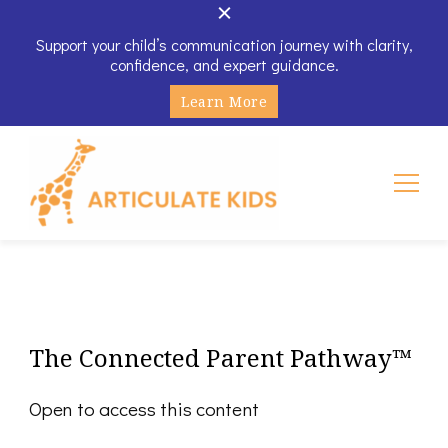
Support your child’s communication journey with clarity,
confidence, and expert guidance.
Learn More
Articulate Kids
The Connected Parent Pathway™
Open to access this content