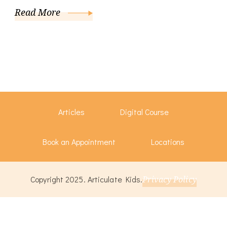
Read More
Articles
Digital Course
Book an Appointment
Locations
Copyright 2025. Articulate Kids.
Privacy Policy