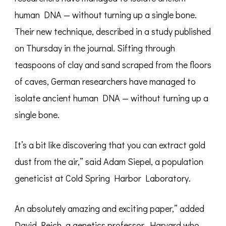
human DNA — without turning up a single bone.
Their new technique, described in a study published
on Thursday in the journal. Sifting through
teaspoons of clay and sand scraped from the floors
of caves, German researchers have managed to
isolate ancient human DNA — without turning up a
single bone.
It’s a bit like discovering that you can extract gold
dust from the air,” said Adam Siepel, a population
geneticist at Cold Spring Harbor Laboratory.
An absolutely amazing and exciting paper,” added
David Reich, a genetics professor. Harvard who