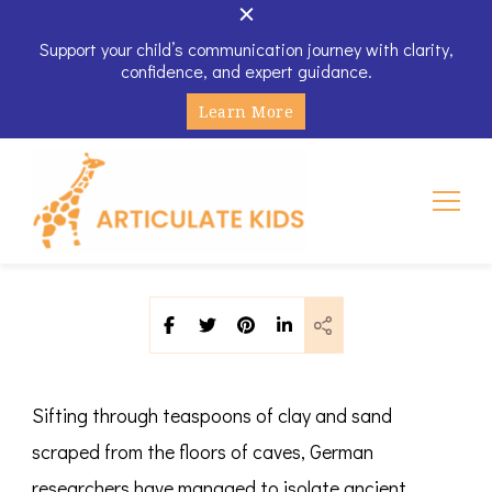
Support your child’s communication journey with clarity,
confidence, and expert guidance.
Learn More
Articulate Kids
Sifting through teaspoons of clay and sand
scraped from the floors of caves, German
researchers have managed to isolate ancient