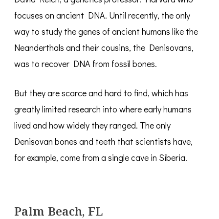
focuses on ancient DNA. Until recently, the only
way to study the genes of ancient humans like the
Neanderthals and their cousins, the Denisovans,
was to recover DNA from fossil bones.
But they are scarce and hard to find, which has
greatly limited research into where early humans
lived and how widely they ranged. The only
Denisovan bones and teeth that scientists have,
for example, come from a single cave in Siberia.
Palm Beach, FL