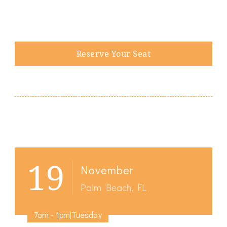
Reserve Your Seat
Post
19
Navigation
November
Palm Beach, FL
7am - 1pm|Tuesday