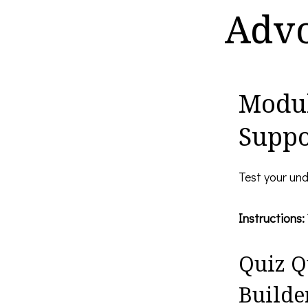
Advo
Modul
Suppo
Test your und
Instructions:
Quiz Q
Builder