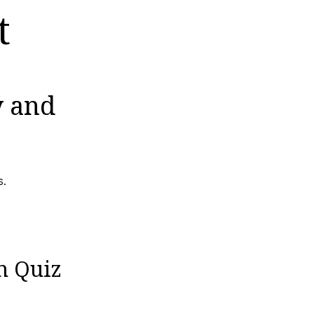
t
y and
s.
n Quiz