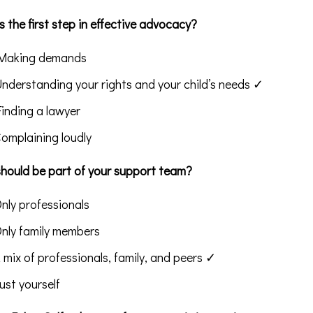
 the first step in effective advocacy?
Making demands
Understanding your rights and your child’s needs ✓
Finding a lawyer
Complaining loudly
hould be part of your support team?
Only professionals
Only family members
A mix of professionals, family, and peers ✓
Just yourself