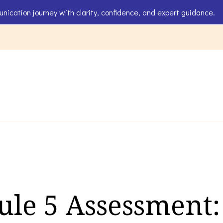
unication journey with clarity, confidence, and expert guidance.
ids
le 5 Assessment: