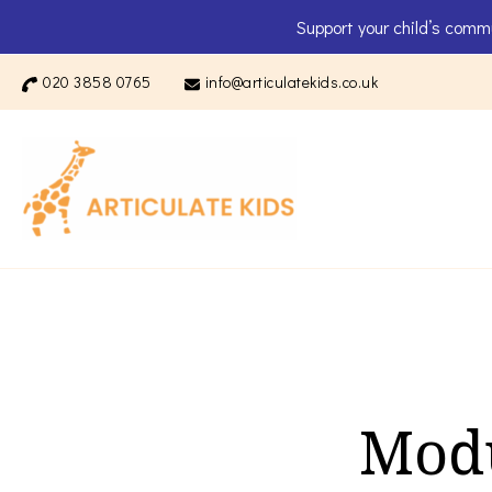
Support your child’s comm
020 3858 0765
info@articulatekids.co.uk
Articulate K
Modu