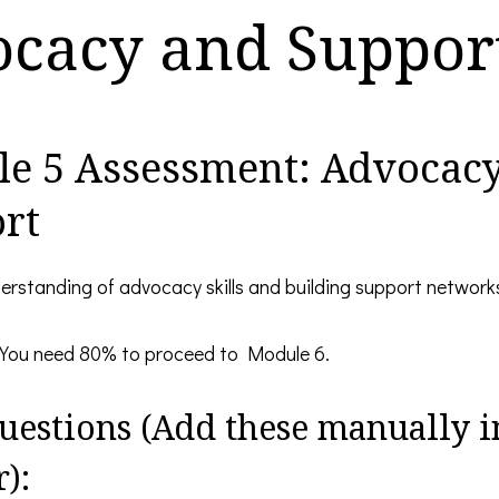
cacy and Suppor
e 5 Assessment: Advocac
rt
erstanding of advocacy skills and building support network
You need 80% to proceed to Module 6.
uestions (Add these manually i
):