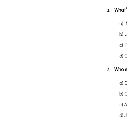
What’s
a) 
b) 
c) 
d) 
Who s
a) 
b) 
c) 
d) 