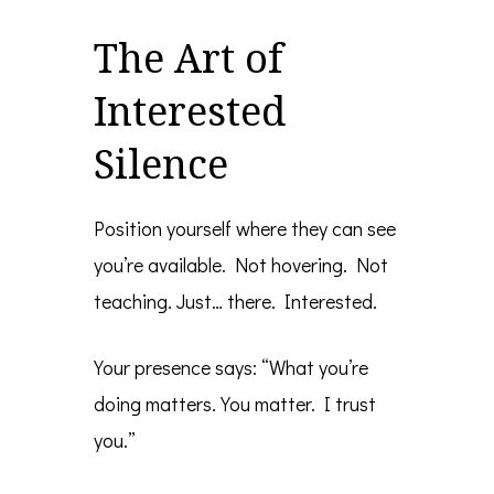
The Art of
Interested
Silence
Position yourself where they can see
you’re available. Not hovering. Not
teaching. Just… there. Interested.
Your presence says: “What you’re
doing matters. You matter. I trust
you.”