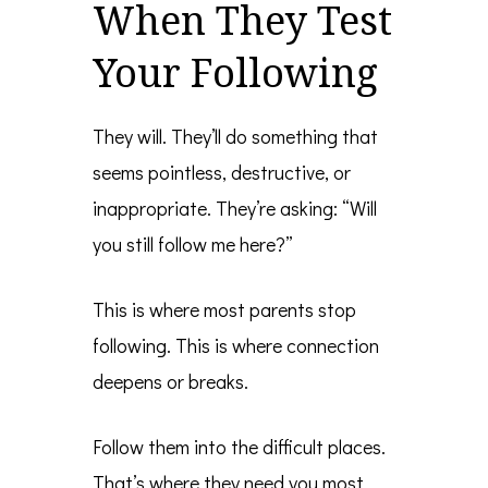
When They Test
Your Following
They will. They’ll do something that
seems pointless, destructive, or
inappropriate. They’re asking: “Will
you still follow me here?”
This is where most parents stop
following. This is where connection
deepens or breaks.
Follow them into the difficult places.
That’s where they need you most.