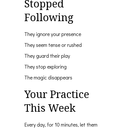
Stopped
Following
They ignore your presence
They seem tense or rushed
They guard their play
They stop exploring
The magic disappears
Your Practice
This Week
Every day, for 10 minutes, let them