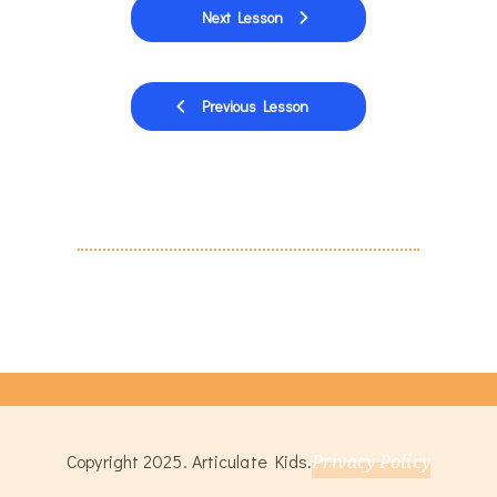
Next Lesson
Previous Lesson
Copyright 2025. Articulate Kids.
Privacy Policy