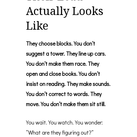
Actually Looks
Like
They choose blocks. You don’t
suggest a tower.
They line up cars.
You don’t make them race.
They
open and close books. You don’t
insist on reading.
They make sounds.
You don’t correct to words.
They
move. You don’t make them sit still.
You wait. You watch. You wonder:
“What are they figuring out?”