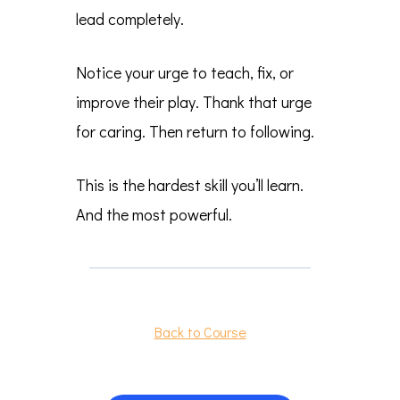
lead completely.
Notice your urge to teach, fix, or
improve their play. Thank that urge
for caring. Then return to following.
This is the hardest skill you’ll learn.
And the most powerful.
Back to Course