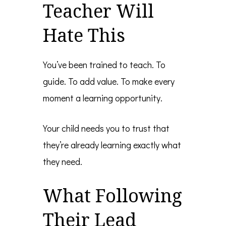
Teacher Will
Hate This
You’ve been trained to teach. To
guide. To add value. To make every
moment a learning opportunity.
Your child needs you to trust that
they’re already learning exactly what
they need.
What Following
Their Lead