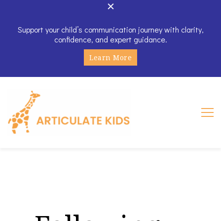
Support your child’s communication journey with clarity,
confidence, and expert guidance.
Learn More
Articulate Kids