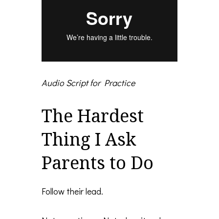
Audio Script for Practice
The Hardest
Thing I Ask
Parents to Do
Follow their lead.