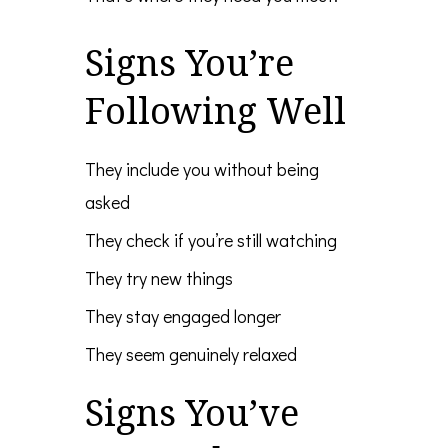
Signs You’re
Following Well
They include you without being
asked
They check if you’re still watching
They try new things
They stay engaged longer
They seem genuinely relaxed
Signs You’ve