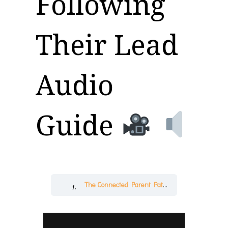
Following
Their Lead
Audio
Guide
The Connected Parent Pathway™
Followin