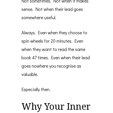
Not sometimes. Not when it makes
sense. Not when their lead goes
somewhere useful.
Always. Even when they choose to
spin wheels for 20 minutes. Even
when they want to read the same
book 47 times. Even when their lead
goes nowhere you recognise as
valuable.
Especially then.
Why Your Inner